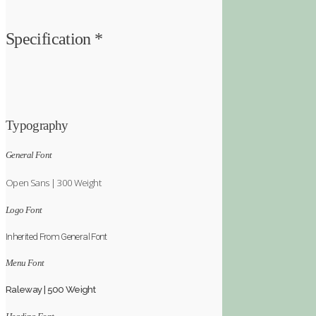
Specification *
Typography
General Font
Open Sans | 300 Weight
Logo Font
Inherited From General Font
Menu Font
Raleway | 500 Weight