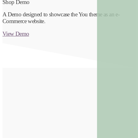
Shop Demo
A Demo designed to showcase the You theme as an e-
Commerce website.
View Demo