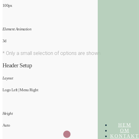
100px
Element Animation
3d
* Only a small selection of options are shown.
Header Setup
Layout
Logo Left | Menu Right
Height
HEM
Auto
OM
KONTAKT