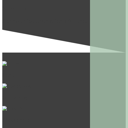
Screenshots
A Sample of Screenshots from this Demo.
Home
Stance Blog
About Stance