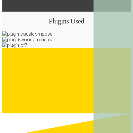
Plugins Used