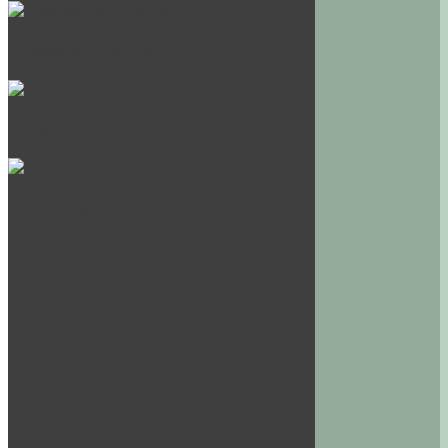
Choose Your Stance
Contact Us
Accessorise