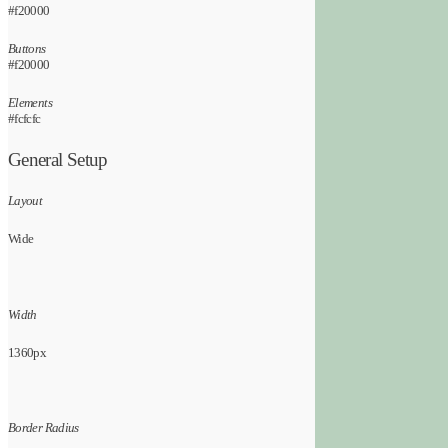
#f20000
Buttons
#f20000
Elements
#fcfcfc
General Setup
Layout
Wide
Width
1360px
Border Radius