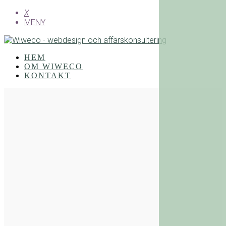
X
MENY
HEM
OM WIWECO
KONTAKT