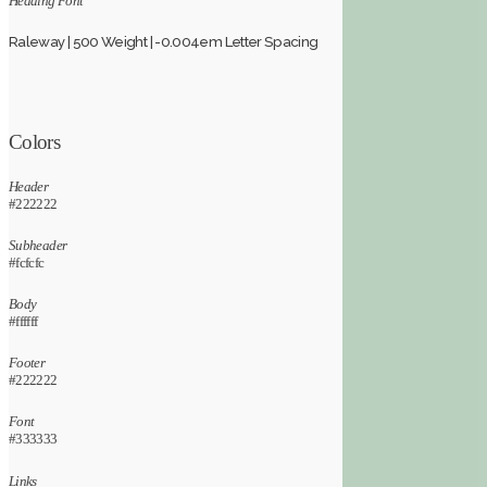
Heading Font
Raleway | 500 Weight | -0.004em Letter Spacing
Colors
Header
#222222
Subheader
#fcfcfc
Body
#ffffff
Footer
#222222
Font
#333333
Links