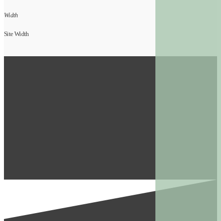
Width
Site Width