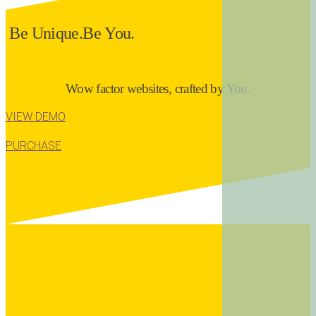
B
e
U
n
i
q
u
e
.
B
e
Y
o
u
.
Wow factor websites, crafted by You.
VIEW DEMO
PURCHASE