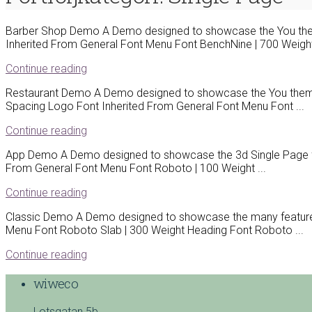
Barber Shop Demo A Demo designed to showcase the You them
Inherited From General Font Menu Font BenchNine | 700 Weight |
Continue reading
Restaurant Demo A Demo designed to showcase the You theme a
Spacing Logo Font Inherited From General Font Menu Font ...
Continue reading
App Demo A Demo designed to showcase the 3d Single Page fe
From General Font Menu Font Roboto | 100 Weight ...
Continue reading
Classic Demo A Demo designed to showcase the many features 
Menu Font Roboto Slab | 300 Weight Heading Font Roboto ...
Continue reading
wiweco
Lotsgatan 5b