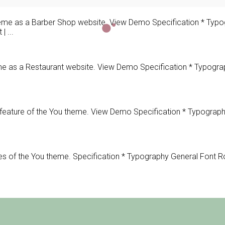
e as a Barber Shop website. View Demo Specification * Typog
 ...
s a Restaurant website. View Demo Specification * Typography
ature of the You theme. View Demo Specification * Typography
of the You theme. Specification * Typography General Font Ro