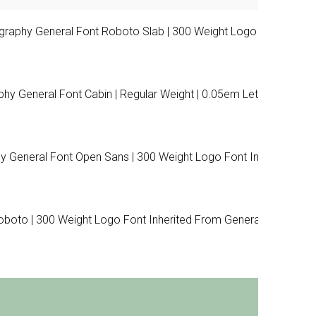
raphy General Font Roboto Slab | 300 Weight Logo Font
 General Font Cabin | Regular Weight | 0.05em Letter
 General Font Open Sans | 300 Weight Logo Font Inherited
boto | 300 Weight Logo Font Inherited From General Font