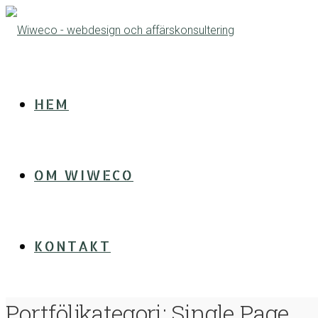
HEM
OM WIWECO
KONTAKT
Portföljkategori:
Single Page