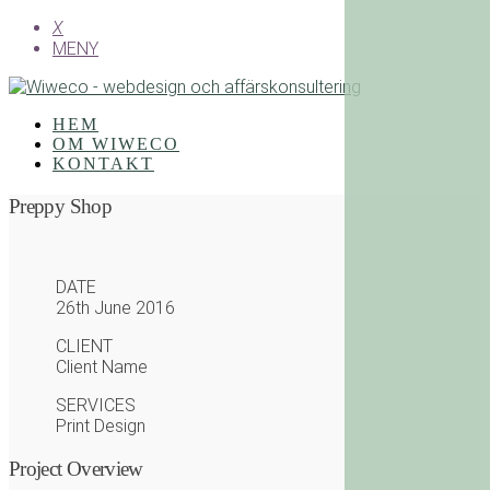
X
MENY
HEM
OM WIWECO
KONTAKT
Preppy Shop
DATE
26th June 2016
CLIENT
Client Name
SERVICES
Print Design
Project Overview