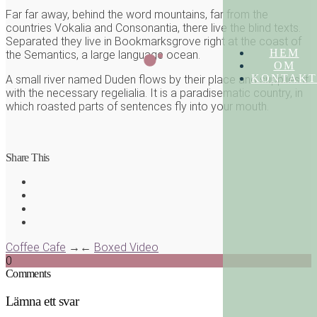
Far far away, behind the word mountains, far from the
countries Vokalia and Consonantia, there live the blind texts.
Separated they live in Bookmarksgrove right at the coast of
HEM
the Semantics, a large language ocean.
OM
KONTAKT
A small river named Duden flows by their place and supplies it
with the necessary regelialia. It is a paradisematic country, in
which roasted parts of sentences fly into your mouth.
Share This
Coffee Cafe
→
←
Boxed Video
0
Comments
Lämna ett svar