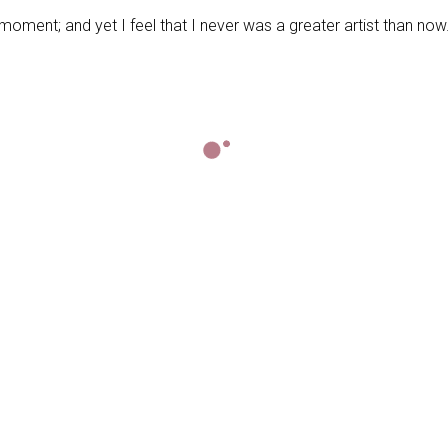
moment; and yet I feel that I never was a greater artist than now