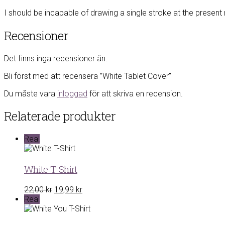
I should be incapable of drawing a single stroke at the present 
Recensioner
Det finns inga recensioner än.
Bli först med att recensera ”White Tablet Cover”
Du måste vara
inloggad
för att skriva en recension.
Relaterade produkter
Rea!
White T-Shirt
Det
Det
22,00
kr
19,99
kr
ursprungliga
nuvarande
Rea!
priset
priset
var:
är: