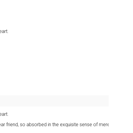
eart.
eart.
ear friend, so absorbed in the exquisite sense of mere tranquil