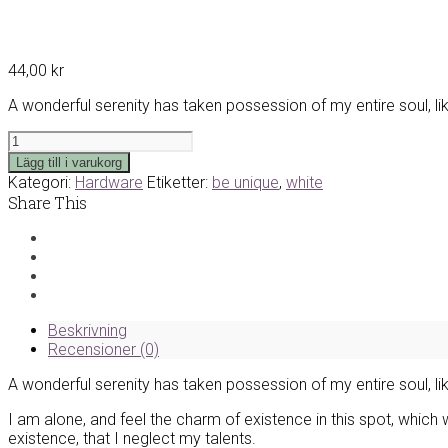
44,00
kr
A wonderful serenity has taken possession of my entire soul, l
White
Tablet
Lägg till i varukorg
Cover
Kategori:
Hardware
Etiketter:
be unique
,
white
mängd
Share This
Beskrivning
Recensioner (0)
A wonderful serenity has taken possession of my entire soul, l
I am alone, and feel the charm of existence in this spot, which 
existence, that I neglect my talents.