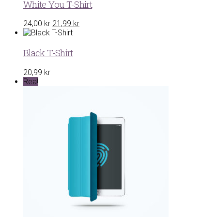
22,00 kr.
19,99 kr.
White You T-Shirt
Det
Det
24,00
kr
21,99
kr
ursprungliga
nuvarande
priset
priset
var:
är:
Black T-Shirt
24,00 kr.
21,99 kr.
20,99
kr
Rea!