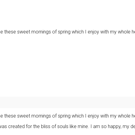
ike these sweet mornings of spring which I enjoy with my whole h
ike these sweet mornings of spring which I enjoy with my whole h
was created for the bliss of souls like mine. I am so happy, my d