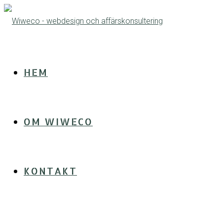
HEM
OM WIWECO
KONTAKT