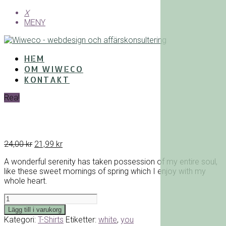
X
MENY
HEM
OM WIWECO
KONTAKT
Rea!
Det
Det
24,00
kr
21,99
kr
ursprungliga
nuvarande
A wonderful serenity has taken possession of my entire soul,
priset
priset
like these sweet mornings of spring which I enjoy with my
var:
är:
whole heart.
24,00 kr.
21,99 kr.
White
You
Lägg till i varukorg
T-
Kategori:
T-Shirts
Etiketter:
white
,
you