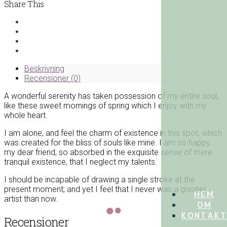
Shirt
Share This
mängd
Beskrivning
Recensioner (0)
A wonderful serenity has taken possession of my entire soul,
like these sweet mornings of spring which I enjoy with my
whole heart.
I am alone, and feel the charm of existence in this spot, which
was created for the bliss of souls like mine. I am so happy,
my dear friend, so absorbed in the exquisite sense of mere
tranquil existence, that I neglect my talents.
I should be incapable of drawing a single stroke at the
present moment; and yet I feel that I never was a greater
HEM
artist than now.
OM
KONTAKT
Recensioner