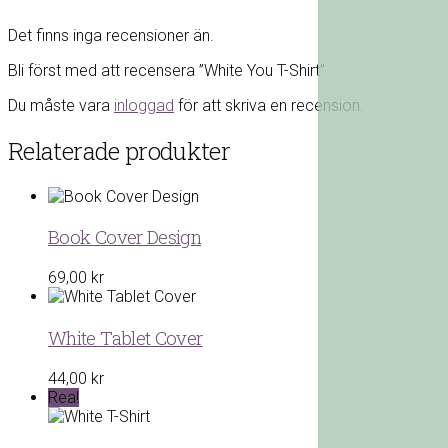
Det finns inga recensioner än.
Bli först med att recensera ”White You T-Shirt”
Du måste vara
inloggad
för att skriva en recension.
Relaterade produkter
Book Cover Design
69,00
kr
White Tablet Cover
44,00
kr
Rea!